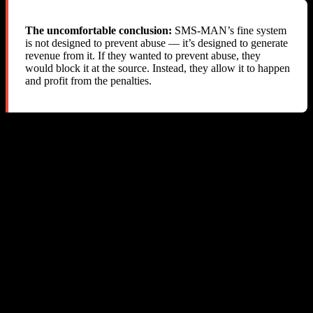
The uncomfortable conclusion:
SMS-MAN’s fine system
is not designed to prevent abuse — it’s designed to generate
revenue from it. If they wanted to prevent abuse, they
would block it at the source. Instead, they allow it to happen
and profit from the penalties.
The “Fair Usage Policy” Problem
SMS-MAN does have a “Fair Usage Policy” on their website that
mentions fines for cross-service usage. However:
The policy does not specify fine amounts or how they are
calculated
The policy is not referenced in the API documentation
There is no API mechanism to comply with the policy (no
way to detect or prevent cross-service usage)
The
API does not indicate that the returned cost
get-prices
is a “minimum” or “reservation fee” — it simply says “cost”
Fines are applied silently with no notification, making it
impossible to take corrective action