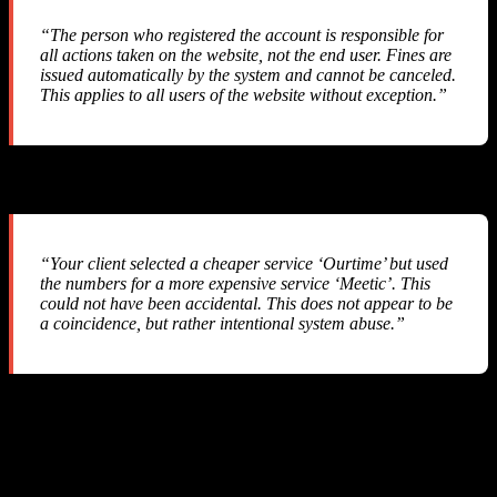
“The person who registered the account is responsible for
all actions taken on the website, not the end user. Fines are
issued automatically by the system and cannot be canceled.
This applies to all users of the website without exception.”
Their Response #2
“Your client selected a cheaper service ‘Ourtime’ but used
the numbers for a more expensive service ‘Meetic’. This
could not have been accidental. This does not appear to be
a coincidence, but rather intentional system abuse.”
They accused us of “intentional system abuse” — a serious
allegation against a legitimate business that simply integrated their
API.
Their Response #3