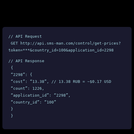
SMS-MAN provides a
API endpoint that returns the
get-prices
cost for each service and country combination. Here is an actual API
response for the “Ourtime” service in the United Kingdom:
// API Request
 GET http://api.sms-man.com/control/get-prices?
token=***&country_id=100&application_id=2298
// API Response
 {
 “2298”: {
 “cost”: “13.38”, // 13.38 RUB = ~$0.17 USD
 “count”: 1226,
 “application_id”: “2298”,
 “country_id”: “100”
 }
 }