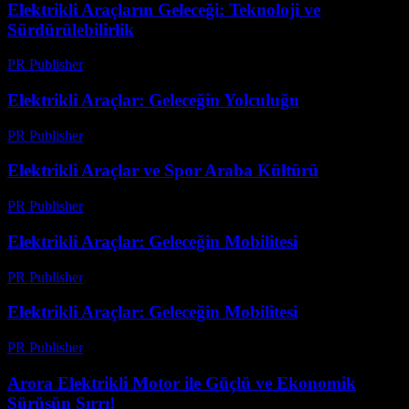
Elektrikli Araçların Geleceği: Teknoloji ve
Sürdürülebilirlik
PR Publisher
-
Şubat 17, 2026
Elektrikli Araçlar: Geleceğin Yolculuğu
PR Publisher
-
Mart 7, 2026
Elektrikli Araçlar ve Spor Araba Kültürü
PR Publisher
-
Şubat 26, 2026
Elektrikli Araçlar: Geleceğin Mobilitesi
PR Publisher
-
Şubat 26, 2026
Elektrikli Araçlar: Geleceğin Mobilitesi
PR Publisher
-
Şubat 27, 2026
Arora Elektrikli Motor ile Güçlü ve Ekonomik
Sürüşün Sırrı!