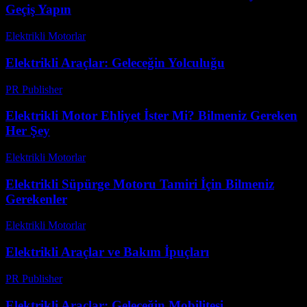
Geçiş Yapın
Elektrikli Motorlar
-
Ağustos 21, 2025
Elektrikli Araçlar: Geleceğin Yolculuğu
PR Publisher
-
Mart 8, 2026
Elektrikli Motor Ehliyet İster Mi? Bilmeniz Gereken
Her Şey
Elektrikli Motorlar
-
Ağustos 12, 2025
Elektrikli Süpürge Motoru Tamiri İçin Bilmeniz
Gerekenler
Elektrikli Motorlar
-
Ağustos 21, 2025
Elektrikli Araçlar ve Bakım İpuçları
PR Publisher
-
Şubat 17, 2026
Elektrikli Araçlar: Geleceğin Mobilitesi