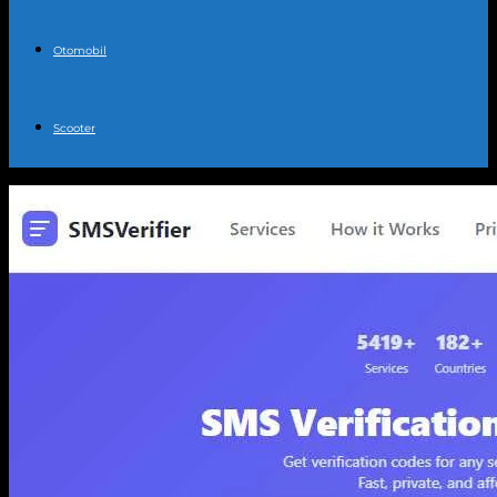
Otomobil
Scooter