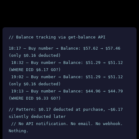
We also verified the charges through SMS-MAN’s own
get-
API. At the time of each purchase, only 13.38 RUB
balance
($0.17) was deducted from our balance. But between purchases, we
observed massive unexplained balance drops:
// Balance tracking via get-balance API
18:17 — Buy number → Balance: $57.62 → $57.46 
(only $0.16 deducted)
 18:32 — Buy number → Balance: $51.29 → $51.12 
(WHERE DID $6.17 GO?)
 19:02 — Buy number → Balance: $51.29 → $51.12 
(only $0.16 deducted)
 19:13 — Buy number → Balance: $44.96 → $44.79 
(WHERE DID $6.33 GO?)
// Pattern: $0.17 deducted at purchase, ~$6.17 
silently deducted later
 // No API notification. No email. No webhook. 
Nothing.