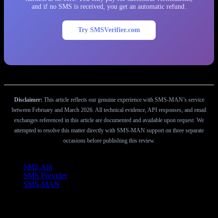
and if no SMS is received, you get an automatic refund.
Try SMSVerifier.com
Disclaimer:
This article reflects our genuine experience with SMS-MAN’s service
between February and March 2026. All technical evidence, API responses, and email
exchanges referenced in this article are documented and available upon request. We
attempted to resolve this matter directly with SMS-MAN support on three separate
occasions before publishing this review.
Etiketler
SMS Api
SMS Provider
SMS-MAN