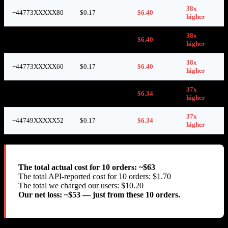
38x
+44773XXXXX80
$0.17
$6.40
higher
38x
+44736XXXXX05
$0.17
$6.40
higher
38x
+44773XXXXX60
$0.17
$6.40
higher
37x
+44746XXXXX48
$0.17
$6.34
higher
37x
+44749XXXXX52
$0.17
$6.34
higher
The total actual cost for 10 orders: ~$63
The total API-reported cost for 10 orders: $1.70
The total we charged our users: $10.20
Our net loss: ~$53 — just from these 10 orders.