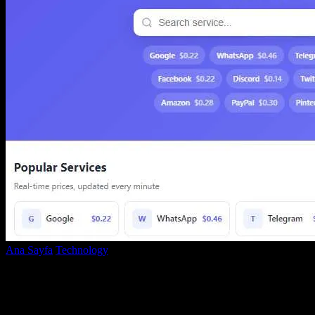
Ana Sayfa
Technology
SMS-MAN: A Complete Disappointment —
Low-Quality SMS Service That Can Seize Your...
SMS-MAN: A Complete Disappointment
— Low-Quality SMS Service That Can