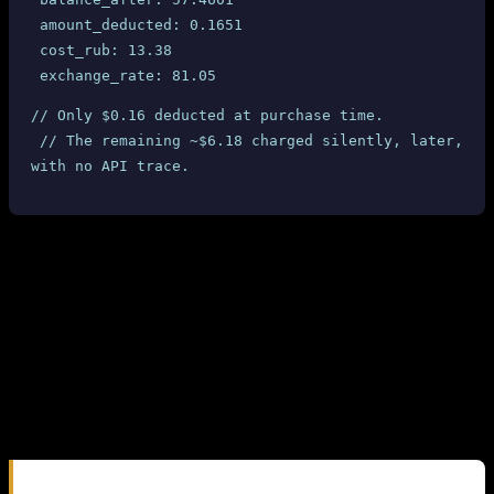
 amount_deducted: 0.1651
 cost_rub: 13.38
 exchange_rate: 81.05
// Only $0.16 deducted at purchase time.
 // The remaining ~$6.18 charged silently, later, 
with no API trace.
4.3 SMS-MAN Dashboard Confirmation
SMS-MAN’s own dashboard shows the true charges. For each
completed UK Ourtime number where the SMS was received, the
dashboard displays
$6.34
or
$6.40
— not the $0.17 reported by the
API.
For numbers where no SMS was received (cancelled/expired), the
dashboard shows $0.17 — confirming that the API price is only a
“reservation fee” and the real charge is applied after SMS delivery.