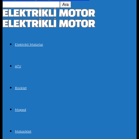
Elektrikli Motorlar
ATV
Bisiklet
Moped
Motosiklet