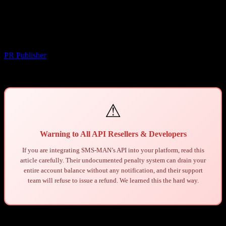
Seize Your Entire Balance Without
Warning
Yazar
PR Publisher
-
Mart 26, 2026
747
⚠
Warning to All API Resellers & Developers
If you are integrating SMS-MAN’s API into your platform, read this
article carefully. Their undocumented penalty system can drain your
entire account balance without any notification, and their support
team will refuse to issue a refund. We learned this the hard way.