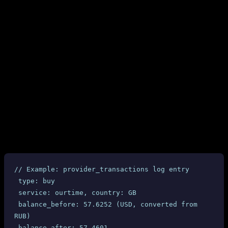
Our system calls
before and after every purchase. The
get-balance
logs clearly show:
At purchase time: only 13.38 RUB deducted (matching the
response)
get-prices
Between purchases: balance drops by 500+ RUB with no
corresponding API call from our side
The “phantom” deductions match exactly with the dashboard-
reported fines ($6.34-$6.40 per completed order)
4.2 Provider Transaction Logs
Every SMS-MAN API interaction is logged in our
table with timestamps, balance
provider_transactions
snapshots, and amounts. All 10 completed UK Ourtime orders
show:
// Example: provider_transactions log entry
 type: buy
 service: ourtime, country: GB
 balance_before: 57.6252 (USD, converted from 
RUB)
 balance_after: 57.4601