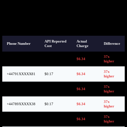
Based on this response, we set our selling price at
$1.02
per number
— a healthy markup over the $0.17 API-reported cost. Reasonable,
right?
Here’s what we discovered on SMS-MAN’s own dashboard after
those numbers were used:
API Reported
Actual
Phone Number
Difference
Cost
Charge
37x
+44789XXXXX36
$0.17
$6.34
higher
37x
+44791XXXXX81
$0.17
$6.34
higher
37x
+44773XXXXX86
$0.17
$6.34
higher
37x
+44789XXXXX38
$0.17
$6.34
higher
37x
+44773XXXXX59
$0.17
$6.34
higher