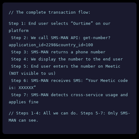
// The complete transaction flow:
Step 1: End user selects “Ourtime” on our 
platform
 Step 2: We call SMS-MAN API: get-number?
application_id=2298&country_id=100
 Step 3: SMS-MAN returns a phone number
 Step 4: We display the number to the end user
 Step 5: End user enters the number on Meetic 
(NOT visible to us)
 Step 6: SMS-MAN receives SMS: “Your Meetic code 
is: XXXXXX”
 Step 7: SMS-MAN detects cross-service usage and 
applies fine
// Steps 1-4: All we can do. Steps 5-7: Only SMS-
MAN can see.