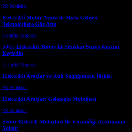
PR Publisher
-
Şubat 17, 2026
Elektrikli Motor Arora ile Hızla Gelişen
Teknolojilere Göz Atın
Elektrikli Motorlar
-
Ağustos 17, 2025
50Cc Elektrikli Motor İle Sıfırdan Sürüş Keyfini
Keşfedin
Elektrikli Motorlar
-
Ağustos 18, 2025
Elektrikli Araçlar ve Ruh Sağlığımızın İlişkisi
PR Publisher
-
Şubat 22, 2026
Elektrikli Araçlar: Geleceğin Mobilitesi
PR Publisher
-
Şubat 20, 2026
Senur Elektrik Motorları İle Verimliliği Artırmanın
Yolları