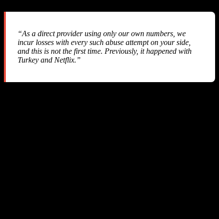
“As a direct provider using only our own numbers, we
incur losses with every such abuse attempt on your side,
and this is not the first time. Previously, it happened with
Turkey and Netflix.”
They admitted this has happened before — yet they implemented
zero API-level protections
to prevent it. No webhook, no callback,
no real-time notification. Nothing.
Refund Status: Denied
Despite three emails with comprehensive technical evidence, SMS-
MAN
refused to issue any refund
. They closed our account and
kept our money.
6. Why This Is Fundamentally Unfair
Let’s examine the technical chain of a typical transaction: