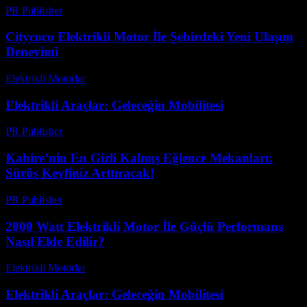
PR Publisher
-
Şubat 19, 2026
Citycoco Elektrikli Motor İle Şehirdeki Yeni Ulaşım
Deneyimi
Elektrikli Motorlar
-
Ağustos 20, 2025
Elektrikli Araçlar: Geleceğin Mobilitesi
PR Publisher
-
Şubat 24, 2026
Kahire’nin En Gizli Kalmış Eğlence Mekanları:
Sürüş Keyfiniz Arttıracak!
PR Publisher
-
Mart 23, 2026
2000 Watt Elektrikli Motor İle Güçlü Performans
Nasıl Elde Edilir?
Elektrikli Motorlar
-
Ağustos 18, 2025
Elektrikli Araçlar: Geleceğin Mobilitesi