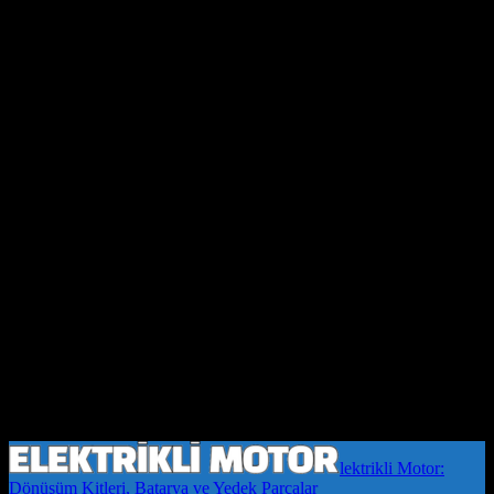
lektrikli Motor:
Dönüşüm Kitleri, Batarya ve Yedek Parçalar