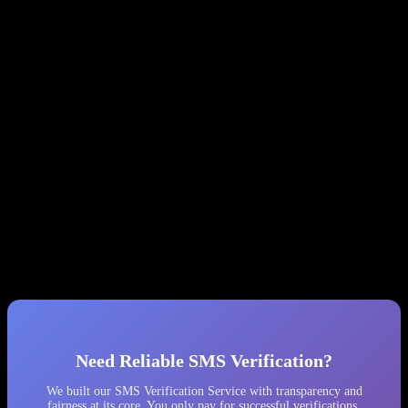
actual cost can be 30-40x higher.
Monitor your balance obsessively.
Check
get-balance
every few minutes and set up alerts for unexpected drops.
Keep minimal balance.
Only deposit what you need for
immediate use. A large balance is a large target.
Log everything.
Record balance before/after every API call.
You’ll need this evidence when (not if) things go wrong.
Implement phone number country validation.
SMS-MAN
sometimes returns numbers from the wrong country.
Better Alternatives
We recommend considering alternative providers that offer
transparent pricing, no hidden fine systems, and cooperative support.
After our experience, we permanently removed SMS-MAN from
our platform and migrated all traffic to other providers.
Need Reliable SMS Verification?
We built our SMS Verification Service with transparency and
fairness at its core. You only pay for successful verifications,