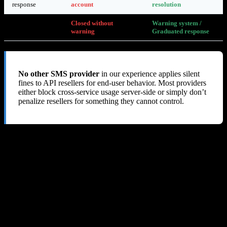
response
account
resolution
Account
Closed without
Warning system /
closure
warning
Graduated response
No other SMS provider
in our experience applies silent
fines to API resellers for end-user behavior. Most providers
either block cross-service usage server-side or simply don’t
penalize resellers for something they cannot control.
8. Our Verdict: 1 out of 10
SMS-MAN’s deceptive API pricing, silent fine system, lack of
abuse prevention tools, and refusal to issue refunds make it an
extremely risky choice
for any API reseller or developer. We lost
$60+ and received nothing but blame in return.
The Only Positives