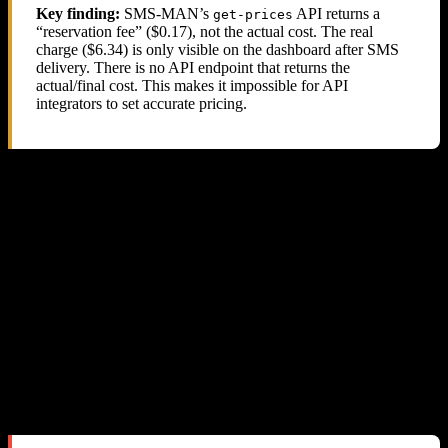
Key finding:
SMS-MAN’s
API returns a
get-prices
“reservation fee” ($0.17), not the actual cost. The real
charge ($6.34) is only visible on the dashboard after SMS
delivery. There is no API endpoint that returns the
actual/final cost. This makes it impossible for API
integrators to set accurate pricing.
5. Their Support Response: Blame the
Reseller
We sent three detailed emails to SMS-MAN support with full
technical evidence. Here is a summary of the exchange:
Our First Email
We explained the pricing discrepancy, provided API response logs,
balance tracking data, and requested a refund of ~$57.
Their Response #1