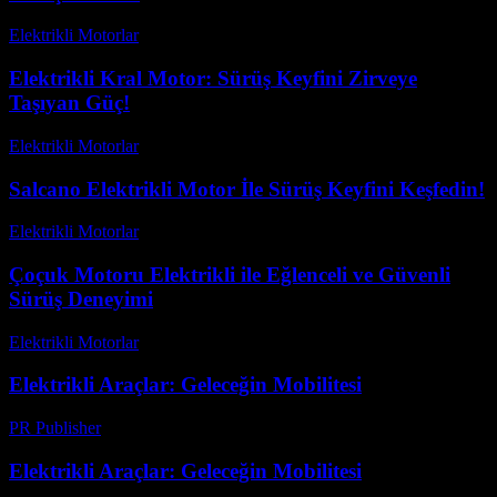
Elektrikli Motorlar
-
Ağustos 10, 2025
Elektrikli Kral Motor: Sürüş Keyfini Zirveye
Taşıyan Güç!
Elektrikli Motorlar
-
Ağustos 22, 2025
Salcano Elektrikli Motor İle Sürüş Keyfini Keşfedin!
Elektrikli Motorlar
-
Ağustos 21, 2025
Çoçuk Motoru Elektrikli ile Eğlenceli ve Güvenli
Sürüş Deneyimi
Elektrikli Motorlar
-
Ağustos 23, 2025
Elektrikli Araçlar: Geleceğin Mobilitesi
PR Publisher
-
Şubat 27, 2026
Elektrikli Araçlar: Geleceğin Mobilitesi