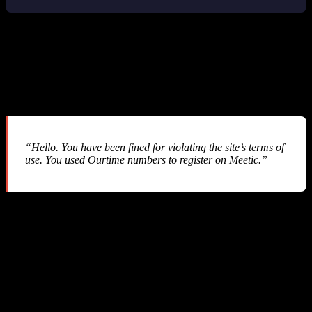
3. The Silent Fine System: $60 Gone
Without a Single Notification
After our balance hit $0.00 and we started investigating, we
received this email from SMS-MAN support:
“Hello. You have been fined for violating the site’s terms of
use. You used Ourtime numbers to register on Meetic.”
Let us break down what happened:
What SMS-MAN Claims
An end user on our platform selected “Ourtime” as the service but
actually used the phone number to verify an account on “Meetic” —
a different dating platform. SMS-MAN considers this “cross-service
abuse” and applies a penalty fee equal to the price of the more