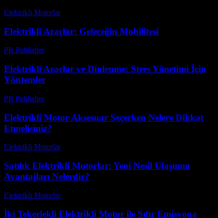
Elektrikli Motorlar
-
Ağustos 16, 2025
Elektrikli Araçlar: Geleceğin Mobilitesi
PR Publisher
-
Şubat 19, 2026
Elektrikli Araçlar ve Dinlenme: Stres Yönetimi İçin
Yöntemler
PR Publisher
-
Şubat 16, 2026
Elektrikli Motor Aksesuar Seçerken Nelere Dikkat
Etmelisiniz?
Elektrikli Motorlar
-
Ağustos 16, 2025
Satılık Elektrikli Motorlar: Yeni Nesil Ulaşımın
Avantajları Nelerdir?
Elektrikli Motorlar
-
Ağustos 15, 2025
İki Tekerlekli Elektrikli Motor ile Sıfır Emisyona