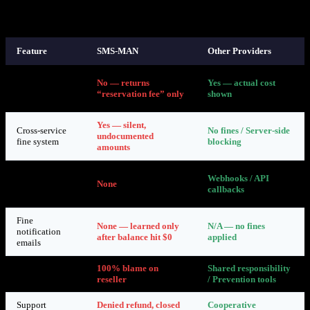
7. How Other Providers Handle This
Feature
SMS-MAN
Other Providers
API returns
No — returns
Yes — actual cost
accurate
“reservation fee” only
shown
pricing
Yes — silent,
Cross-service
No fines / Server-side
undocumented
fine system
blocking
amounts
Real-time
Webhooks / API
abuse
None
callbacks
notifications
Fine
None — learned only
N/A — no fines
notification
after balance hit $0
applied
emails
Reseller
100% blame on
Shared responsibility
accountability
reseller
/ Prevention tools
Support
Denied refund, closed
Cooperative